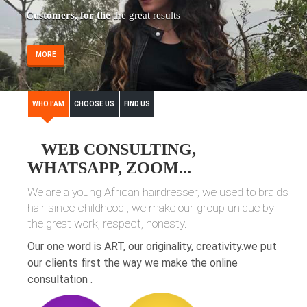
Customers, for the
the great results
MORE
WHO I'AM
CHOOSE US
FIND US
WEB CONSULTING,
WHATSAPP, ZOOM...
We are a young African hairdresser, we used to braids
hair since childhood , we make our group unique by
the great work, respect, honesty.
Our one word is ART, our originality, creativity.we put
our clients first the way we make the online
consultation .