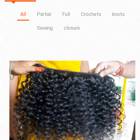
All
Partial
Full
Crochets
knots
Sewing
closure