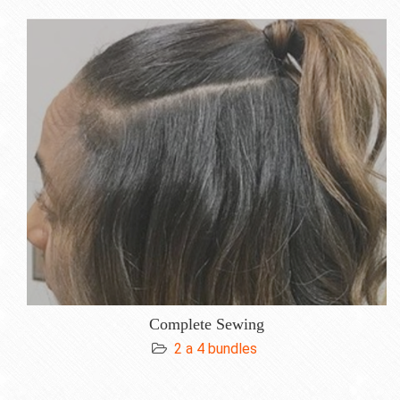
Complete Sewing
2 a 4 bundles