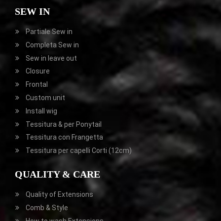
SEW IN
Partiale
Sew in
Completa
Sew in
Sew in leave out
Closure
Frontal
Custom unit
Install wig
Tessitura & per Ponytail
Tessitura con Frangetta
Tessitura per capelli Corti (12cm)
QUALITY & CARE
Quality of Extensions
Comb & Style
How to wash Extensions