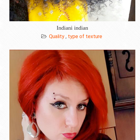
Indiani indian
Quality
,
type of texture