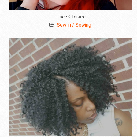
Lace Closure
Sew in / Sewing