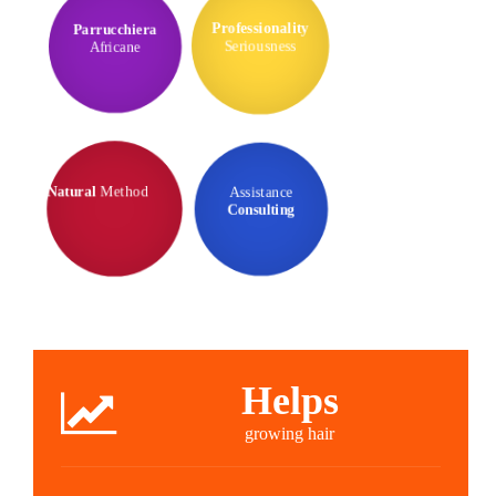
Parrucchiera
Professionality
Africane
Seriousness
Assistance
Natural
Method
Consulting
Helps
growing hair