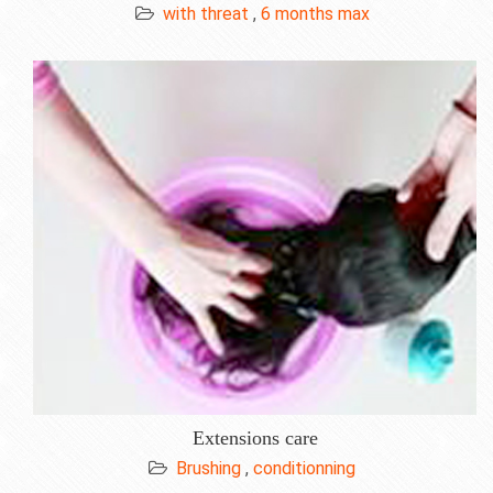
with threat
,
6 months max
Extensions care
Brushing
,
conditionning