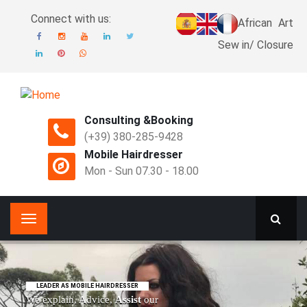
Connect with us:
African
Art
Sew in/ Closure
Consulting &Booking
(+39) 380-285-9428
Mobile Hairdresser
Mon - Sun 07.30 - 18.00
LEADER AS MOBILE HAIRDRESSER
We explain, Advice,
Assist
our