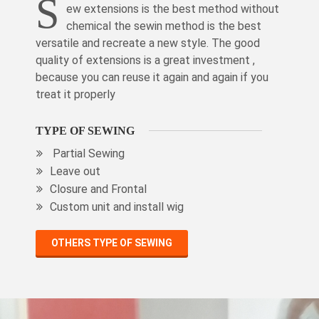
S
ew extensions is the best method without
chemical the sewin method is the best
versatile and recreate a new style. The good
quality of extensions is a great investment ,
because you can reuse it again and again if you
treat it properly
TYPE OF SEWING
Partial Sewing
Leave out
Closure and Frontal
Custom unit and install wig
OTHERS TYPE OF SEWING