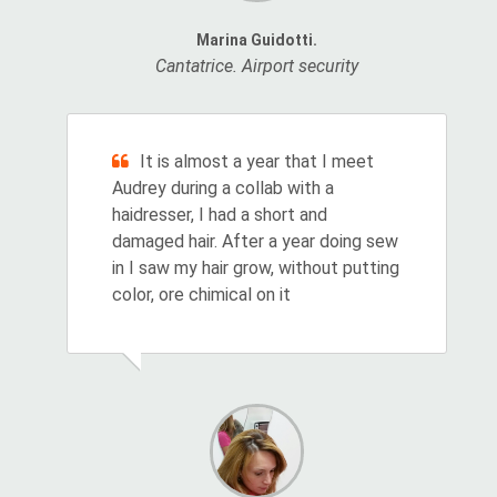
Marina Guidotti.
Cantatrice. Airport security
It is almost a year that I meet
Audrey during a collab with a
haidresser, I had a short and
damaged hair. After a year doing sew
in I saw my hair grow, without putting
color, ore chimical on it