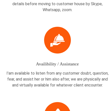
details before moving to customer house by Skype,
Whatsapp, zoom.
Availibility / Assistance
I'am available to listen from any customer doubt, question,
fear, and assist her or him also after, we are physically and
and virtually available for whatever client encounter.