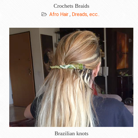
Crochets Braids
Afro Hair
,
Dreads, ecc..
Brazilian knots