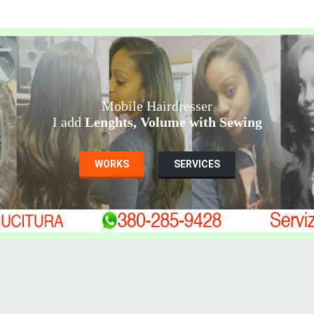
Mobile Hairdresser
I add
Lenghts, Volume with Sewing
WORKS
SERVICES