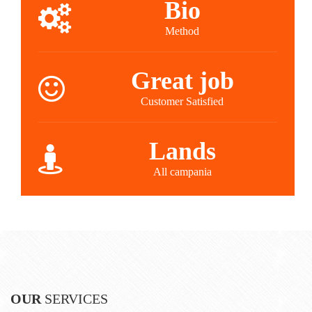
Bio
Method
Great job
Customer Satisfied
Lands
All campania
OUR
SERVICES