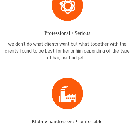
Professional / Serious
we don't do what clients want but what together with the
clients found to be best for her or him depending of the type
of hair, her budget....
Mobile hairdreseer / Comfortable