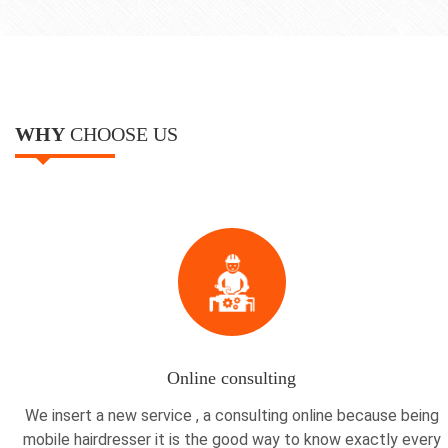
WHY
CHOOSE US
Online consulting
We insert a new service , a consulting online because being
mobile hairdresser it is the good way to know exactly every