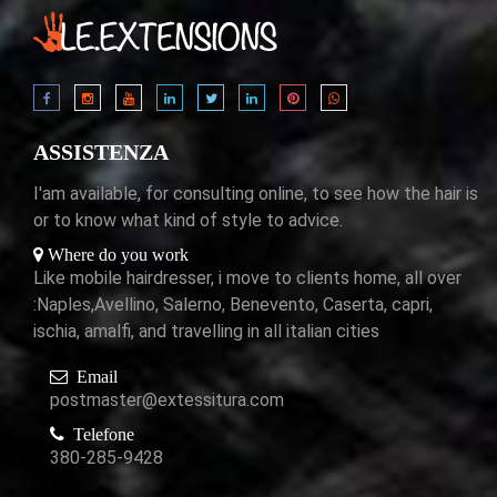
ASSISTENZA
I'am available, for consulting online, to see how the hair is
or to know what kind of style to advice.
Where do you work
Like mobile hairdresser, i move to clients home, all over
:Naples,Avellino, Salerno, Benevento, Caserta, capri,
ischia, amalfi, and travelling in all italian cities
Email
postmaster@extessitura.com
Telefone
380-285-9428