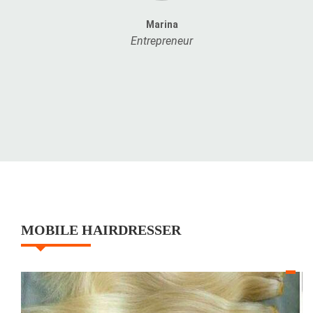
Marina
Entrepreneur
MOBILE HAIRDRESSER