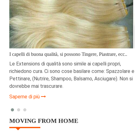
I capelli di buona qualità, si possono Tingere, Piastrare, ecc..
i
Le Extensions di qualità sono simile ai capelli propri,
richiedono cura. Ci sono cose basilare come: Spazzolare e
a
Pettinare, (Nutrire, Shampoo, Balsamo, Asciugare). Non si
dovrebbe mai trascurare.
Saperne di più
MOVING FROM HOME