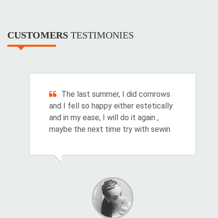
CUSTOMERS
TESTIMONIES
The last summer, I did cornrows
and I fell so happy either estetically
and in my ease, I will do it again ,
maybe the next time try with sewin