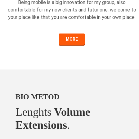
Being mobile is a big innovation for my group, also
comfortable for my now clients and futur one, we come to
your place like that you are comfortable in your own place.
MORE
BIO METOD
Lenghts
Volume
Extensions
.