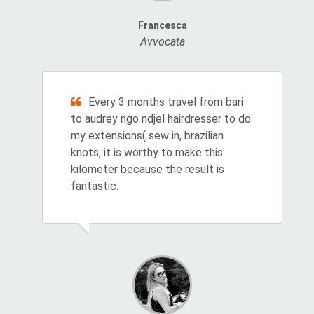
Francesca
Avvocata
Every 3 months travel from bari
to audrey ngo ndjel hairdresser to do
my extensions( sew in, brazilian
knots, it is worthy to make this
kilometer because the result is
fantastic.