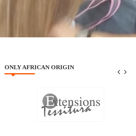
ONLY AFRICAN ORIGIN