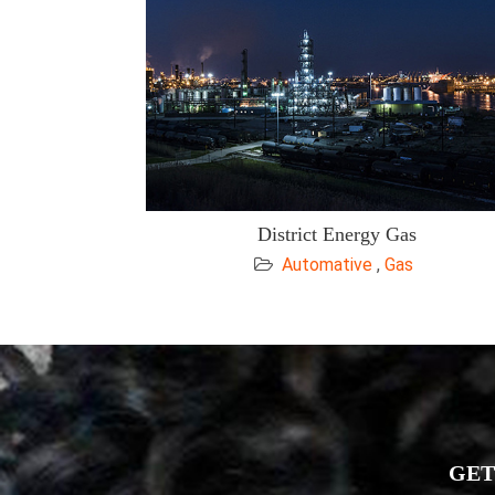
District Energy Gas
Automative
,
Gas
GET