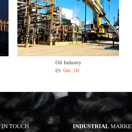
Oil Industry
Gas
,
Oil
IN TOUCH
INDUSTRIAL
MARKE