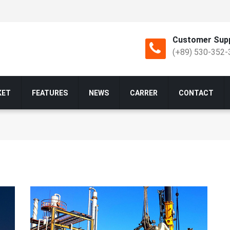
Customer Supp
(+89) 530-352-
KET
FEATURES
NEWS
CARRER
CONTACT