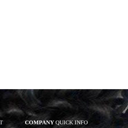
T
COMPANY
QUICK INFO