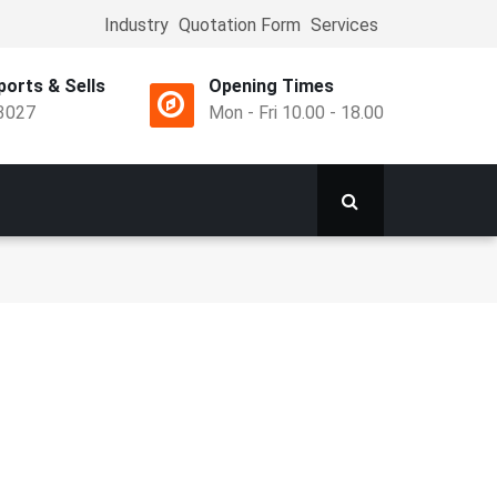
Industry
Quotation Form
Services
Top
Menu
orts & Sells
Opening Times
3027
Mon - Fri 10.00 - 18.00