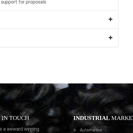
 support for proposals
IN TOUCH
INDUSTRIAL
MARKE
e a awward winning
Automative