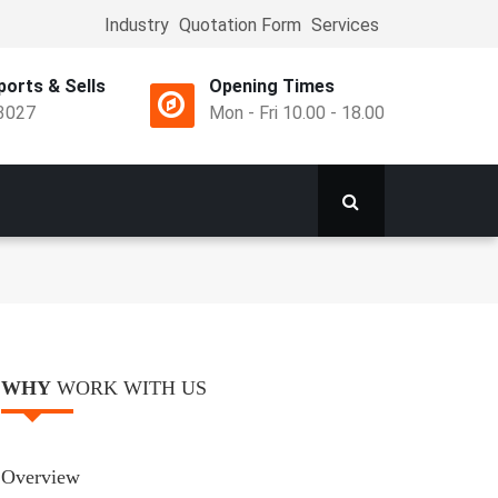
Industry
Quotation Form
Services
Top
Menu
orts & Sells
Opening Times
3027
Mon - Fri 10.00 - 18.00
WHY
WORK WITH US
Overview