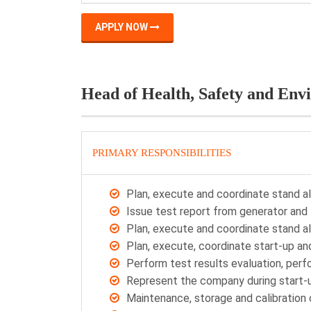
APPLY NOW
Head of Health, Safety and Env
PRIMARY RESPONSIBILITIES
Plan, execute and coordinate stand a
Issue test report from generator and 
Plan, execute and coordinate stand a
Plan, execute, coordinate start-up a
Perform test results evaluation, per
Represent the company during start-
Maintenance, storage and calibratio