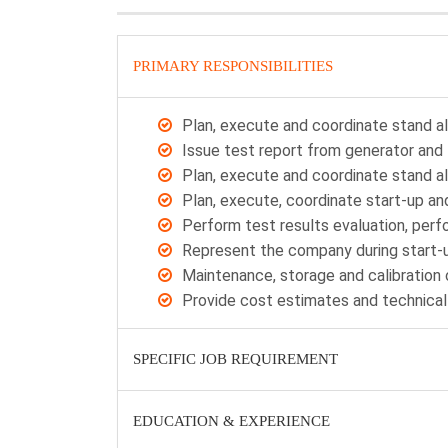
PRIMARY RESPONSIBILITIES
Plan, execute and coordinate stand a
Issue test report from generator and 
Plan, execute and coordinate stand a
Plan, execute, coordinate start-up a
Perform test results evaluation, per
Represent the company during start-
Maintenance, storage and calibratio
Provide cost estimates and technical
SPECIFIC JOB REQUIREMENT
EDUCATION & EXPERIENCE