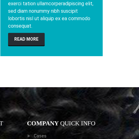
exerci tation ullamcorperadipiscing elit,
sed diam nonummy nibh suscipit
lobortis nisl ut aliquip ex ea commodo
consequat.
READ MORE
T
COMPANY
QUICK INFO
Cases