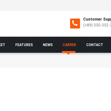
Customer Supp
(+89) 530-352-
KET
FEATURES
NEWS
CARRER
CONTACT