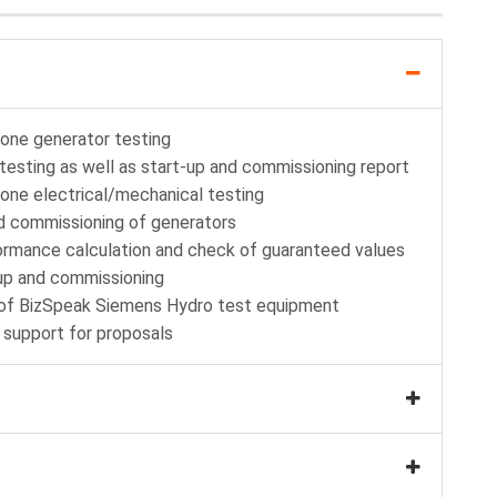
lone generator testing
testing as well as start-up and commissioning report
lone electrical/mechanical testing
nd commissioning of generators
formance calculation and check of guaranteed values
up and commissioning
n of BizSpeak Siemens Hydro test equipment
 support for proposals