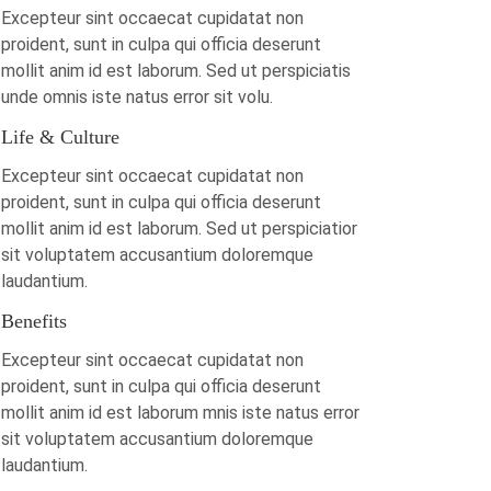
Excepteur sint occaecat cupidatat non
proident, sunt in culpa qui officia deserunt
mollit anim id est laborum. Sed ut perspiciatis
unde omnis iste natus error sit volu.
Life & Culture
Excepteur sint occaecat cupidatat non
proident, sunt in culpa qui officia deserunt
mollit anim id est laborum. Sed ut perspiciatior
sit voluptatem accusantium doloremque
laudantium.
Benefits
Excepteur sint occaecat cupidatat non
proident, sunt in culpa qui officia deserunt
mollit anim id est laborum mnis iste natus error
sit voluptatem accusantium doloremque
laudantium.