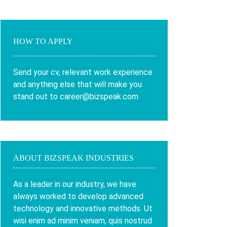
HOW TO APPLY
Send your cv, relevant work experience
and anything else that will make you
stand out to career@bizspeak.com
ABOUT BIZSPEAK INDUSTRIES
As a leader in our industry, we have
always worked to develop advanced
technology and innovative methods. Ut
wisi enim ad minim veniam, quis nostrud