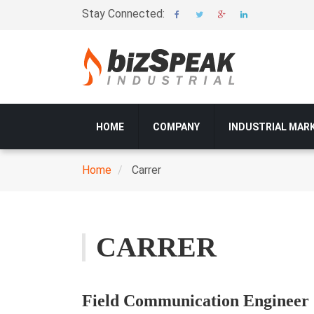
Skip
Stay Connected:
to
main
content
Main
HOME
COMPANY
INDUSTRIAL MAR
navigation
Home
Carrer
Breadcrumb
CARRER
Field Communication Engineer