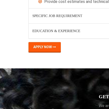
Provide cost estimates and technical
SPECIFIC JOB REQUIREMENT
EDUCATION & EXPERIENCE
APPLY NOW
GET
We ar