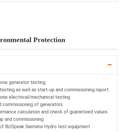
ironmental Protection
lone generator testing
testing as well as start-up and commissioning report
lone electrical/mechanical testing
nd commissioning of generators
formance calculation and check of guaranteed values
up and commissioning
n of BizSpeak Siemens Hydro test equipment