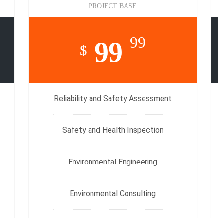
PROJECT BASE
99
99
$
Reliability and Safety Assessment
Safety and Health Inspection
Environmental Engineering
Environmental Consulting