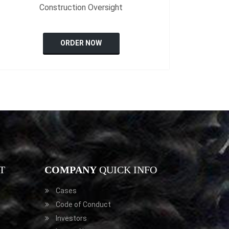
Construction Oversight
ORDER NOW
T
COMPANY
QUICK INFO
Cases
Code of Conduct
Investors