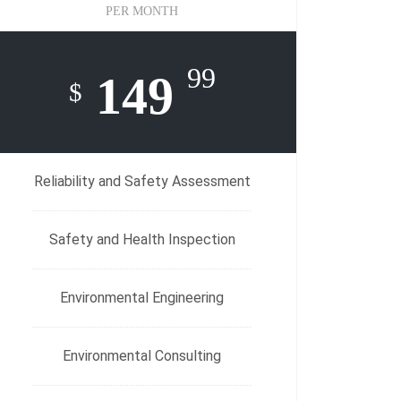
PER MONTH
99
149
$
Reliability and Safety Assessment
Safety and Health Inspection
Environmental Engineering
Environmental Consulting