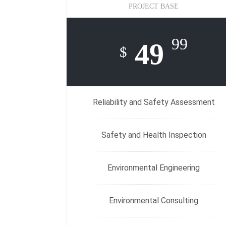
PROJECT BASE
99
49
$
Reliability and Safety Assessment
Safety and Health Inspection
Environmental Engineering
Environmental Consulting