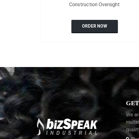
Construction Oversight
ORDER NOW
GET
We ar
multi
quali