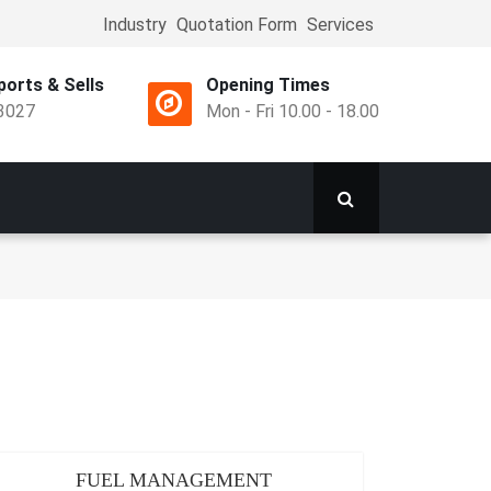
Industry
Quotation Form
Services
Top
Menu
orts & Sells
Opening Times
3027
Mon - Fri 10.00 - 18.00
FUEL MANAGEMENT