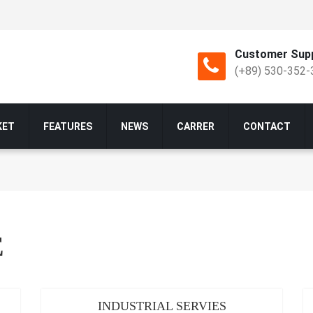
Customer Supp
(+89) 530-352-
KET
FEATURES
NEWS
CARRER
CONTACT
E
INDUSTRIAL SERVIES