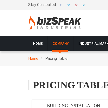
Skip
Stay Connected:
to
main
content
Main
HOME
COMPANY
INDUSTRIAL MAR
navigation
Home
Pricing Table
Breadcrumb
PRICING TABL
BUILDING INSTALLATION