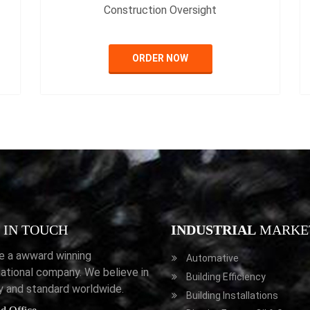
Construction Oversight
ORDER NOW
IN TOUCH
INDUSTRIAL
MARKE
e a awward winning
Automative
national company. We believe in
Building Efficiency
ty and standard worldwide.
Building Installations